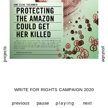
youtube
projects
WRITE FOR RIGHTS CAMPAIGN 2020
previous
pause
playing
next