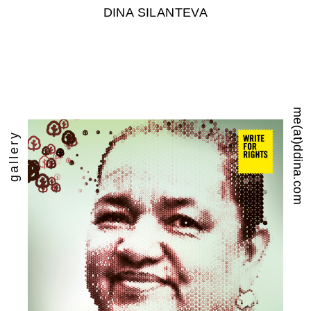
DINA SILANTEVA
me(at)ddina.com
gallery